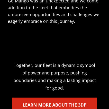
Go Mango was an unexpected and welcome
addition to the fleet that embodies the
unforeseen opportunities and challenges we
eagerly embrace on this journey.
Together, our fleet is a dynamic symbol
of power and purpose, pushing
boundaries and making a lasting impact
for good.
LEARN MORE ABOUT THE 3DP