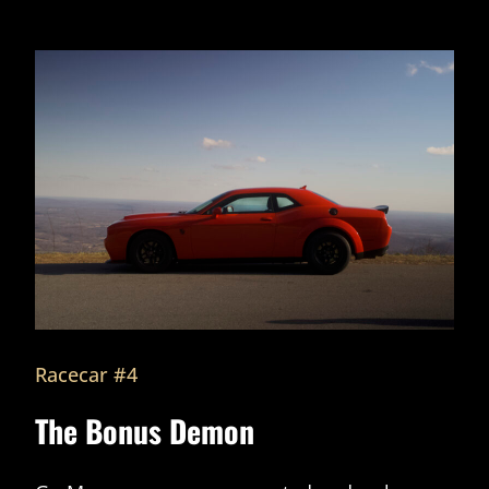
Racecar #4
The Bonus Demon