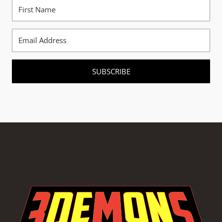
SUBSCRIBE