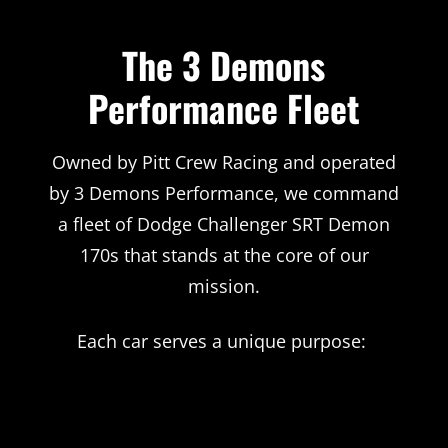
The 3 Demons
Performance Fleet
Owned by Pitt Crew Racing and operated
by 3 Demons Performance, we command
a fleet of Dodge Challenger SRT Demon
170s that stands at the core of our
mission.
Each car serves a unique purpose: