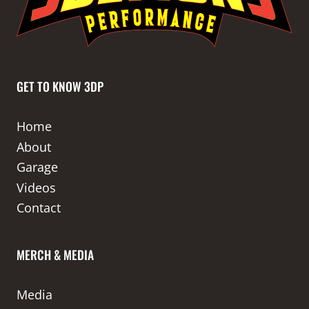
GET TO KNOW 3DP
Home
About
Garage
Videos
Contact
MERCH & MEDIA
Media