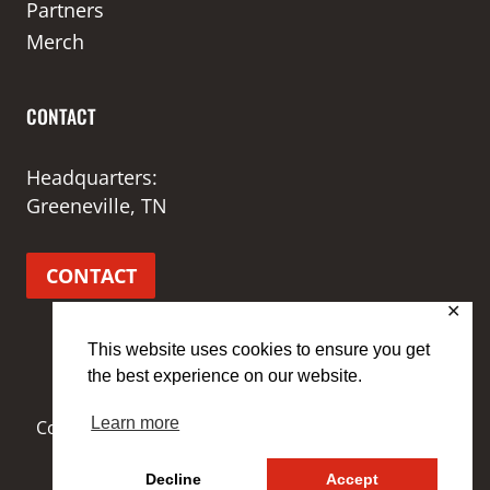
Partners
Merch
CONTACT
Headquarters:
Greeneville, TN
CONTACT
✕
This website uses cookies to ensure you get
the best experience on our website.
Learn more
Copyright © 2026 3 Demons Performance | Site by
MRM
Decline
Accept