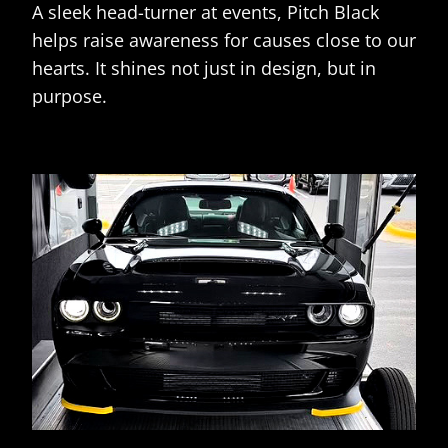
A sleek head-turner at events, Pitch Black
helps raise awareness for causes close to our
hearts. It shines not just in design, but in
purpose.