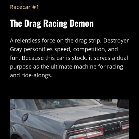
Racecar #1
The Drag Racing Demon
A relentless force on the drag strip, Destroyer
Gray personifies speed, competition, and
fun. Because this car is stock, it serves a dual
purpose as the ultimate machine for racing
and ride-alongs.