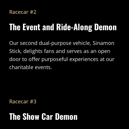
Racecar #2
The Event and Ride-Along Demon
Our second dual-purpose vehicle, Sinamon
Stick, delights fans and serves as an open
door to offer purposeful experiences at our
charitable events.
Racecar #3
The Show Car Demon