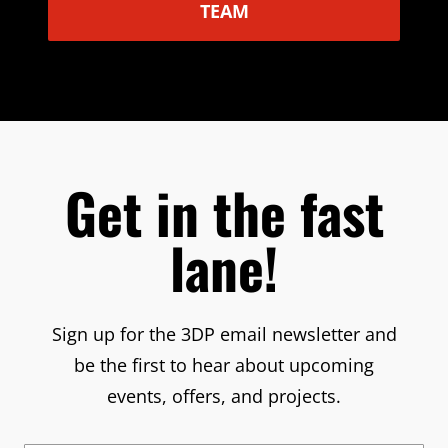
TEAM
Get in the fast
lane!
Sign up for the 3DP email newsletter and
be the first to hear about upcoming
events, offers, and projects.