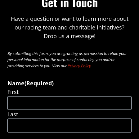
Get in Touch
Have a question or want to learn more about
our racing team and charitable initiatives?
Drop us a message!
By submitting this form, you are granting us permission to retain your
personal information for the purpose of contacting you and/or
providing services to you. View our
Privacy Policy
.
Name
(Required)
First
Last