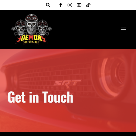
Skip
to
content
Get in Touch