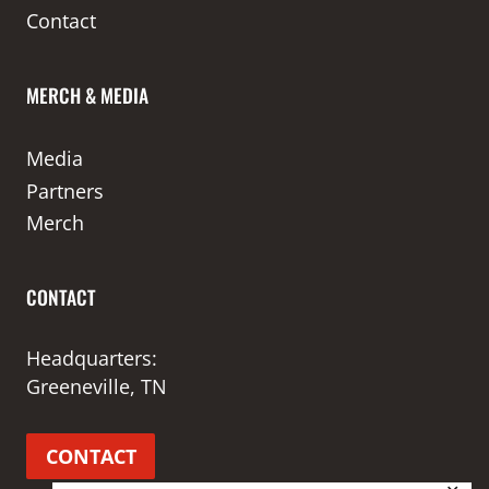
Contact
MERCH & MEDIA
Media
Partners
Merch
CONTACT
Headquarters:
Greeneville, TN
CONTACT