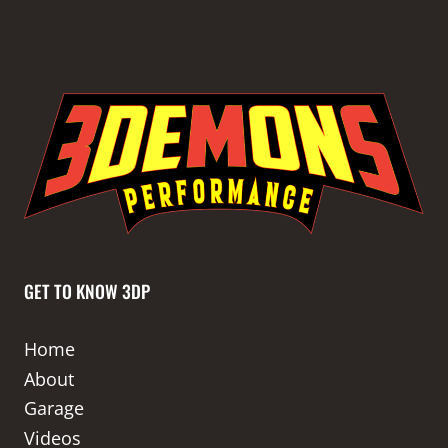
GET TO KNOW 3DP
Home
About
Garage
Videos