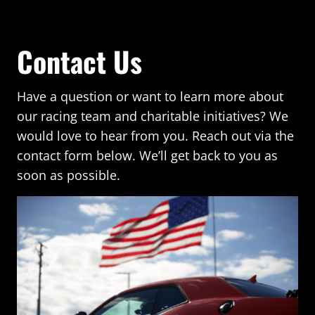
Contact Us
Have a question or want to learn more about
our racing team and charitable initiatives? We
would love to hear from you. Reach out via the
contact form below. We’ll get back to you as
soon as possible.