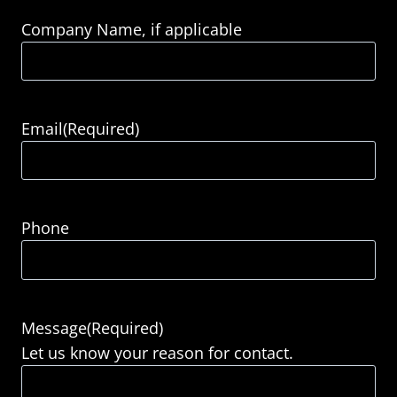
Company Name, if applicable
Email
(Required)
Phone
Message
(Required)
Let us know your reason for contact.