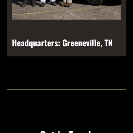
Headquarters: Greeneville, TN