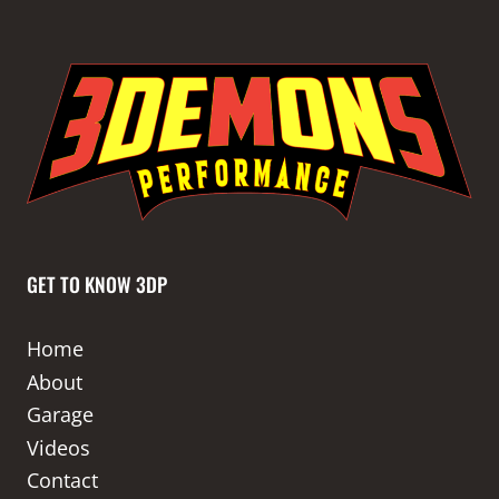
GET TO KNOW 3DP
Home
About
Garage
Videos
Contact