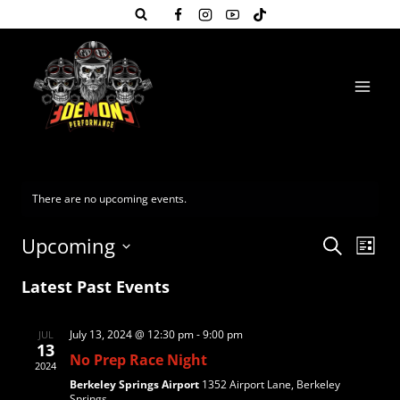
Skip
to
content
There are no upcoming events.
Even
Eve
Upcoming
Search
List
Select
Vie
Sear
Latest Past Events
date.
Nav
and
July 13, 2024 @ 12:30 pm
-
9:00 pm
JUL
13
No Prep Race Night
View
2024
Berkeley Springs Airport
1352 Airport Lane, Berkeley
Springs