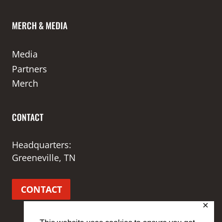
MERCH & MEDIA
Media
Partners
Merch
CONTACT
Headquarters:
Greeneville, TN
CONTACT
✕